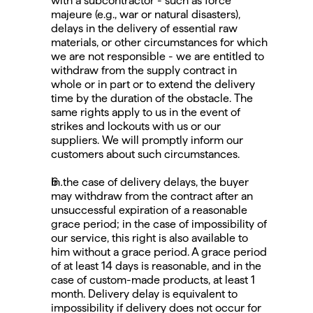
with a subcontractor - such as force 
majeure (e.g., war or natural disasters), 
delays in the delivery of essential raw 
materials, or other circumstances for which 
we are not responsible - we are entitled to 
withdraw from the supply contract in 
whole or in part or to extend the delivery 
time by the duration of the obstacle. The 
same rights apply to us in the event of 
strikes and lockouts with us or our 
suppliers. We will promptly inform our 
customers about such circumstances.
In the case of delivery delays, the buyer 
may withdraw from the contract after an 
unsuccessful expiration of a reasonable 
grace period; in the case of impossibility of 
our service, this right is also available to 
him without a grace period. A grace period 
of at least 14 days is reasonable, and in the 
case of custom-made products, at least 1 
month. Delivery delay is equivalent to 
impossibility if delivery does not occur for 