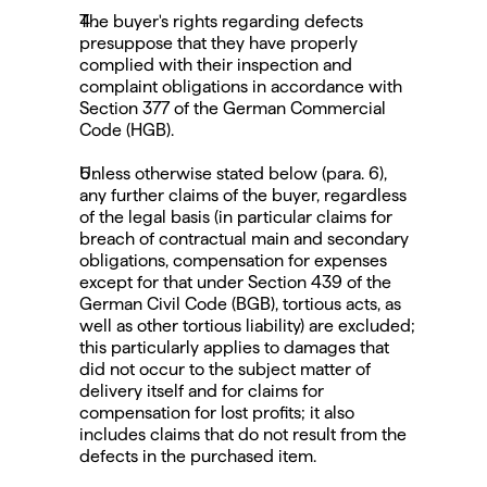
The buyer's rights regarding defects 
presuppose that they have properly 
complied with their inspection and 
complaint obligations in accordance with 
Section 377 of the German Commercial 
Code (HGB).
Unless otherwise stated below (para. 6), 
any further claims of the buyer, regardless 
of the legal basis (in particular claims for 
breach of contractual main and secondary 
obligations, compensation for expenses 
except for that under Section 439 of the 
German Civil Code (BGB), tortious acts, as 
well as other tortious liability) are excluded; 
this particularly applies to damages that 
did not occur to the subject matter of 
delivery itself and for claims for 
compensation for lost profits; it also 
includes claims that do not result from the 
defects in the purchased item.