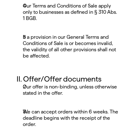
Our Terms and Conditions of Sale apply 
only to businesses as defined in § 310 Abs. 
1 BGB.
If a provision in our General Terms and 
Conditions of Sale is or becomes invalid, 
the validity of all other provisions shall not 
be affected.
II. Offer/Offer documents
Our offer is non-binding, unless otherwise 
stated in the offer.
We can accept orders within 6 weeks. The 
deadline begins with the receipt of the 
order.