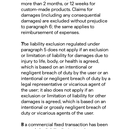
more than 2 months, or 12 weeks for 
custom-made products. Claims for 
damages (including any consequential 
damages) are excluded without prejudice 
to paragraph 6; the same applies to 
reimbursement of expenses.
The liability exclusion regulated under 
paragraph 5 does not apply if an exclusion 
or limitation of liability for damages due to 
injury to life, body, or health is agreed, 
which is based on an intentional or 
negligent breach of duty by the user or an 
intentional or negligent breach of duty by a 
legal representative or vicarious agent of 
the user; it also does not apply if an 
exclusion or limitation of liability for other 
damages is agreed, which is based on an 
intentional or grossly negligent breach of 
duty or vicarious agents of the user.
If a commercial fixed transaction has been 