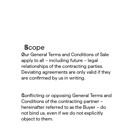
Scope
Our General Terms and Conditions of Sale 
apply to all – including future – legal 
relationships of the contracting parties. 
Deviating agreements are only valid if they 
are confirmed by us in writing.
Conflicting or opposing General Terms and 
Conditions of the contracting partner – 
hereinafter referred to as the Buyer – do 
not bind us, even if we do not explicitly 
object to them.