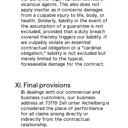
vicarious agents. This also does not 
apply insofar as it concerns damages 
from a culpable injury to life, body, or 
health. Similarly, liability in the event of 
the assumption of a guarantee is not 
excluded, provided that a duty breach 
covered thereby triggers our liability. If 
we culpably violate an essential 
contractual obligation or a "cardinal 
obligation," liability is not excluded but 
merely limited to the typical, 
foreseeable damage for the contract.
XI. Final provisions
In dealings with our commercial and 
business customers, our business 
address at 73119 Zell unter Aichelberg is 
considered the place of performance 
for all claims arising directly or 
indirectly from the contractual 
relationship.