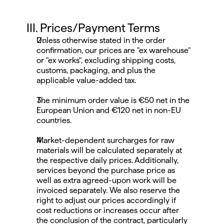
III. Prices/Payment Terms
Unless otherwise stated in the order 
confirmation, our prices are "ex warehouse" 
or "ex works", excluding shipping costs, 
customs, packaging, and plus the 
applicable value-added tax.
The minimum order value is €50 net in the 
European Union and €120 net in non-EU 
countries.
Market-dependent surcharges for raw 
materials will be calculated separately at 
the respective daily prices. Additionally, 
services beyond the purchase price as 
well as extra agreed-upon work will be 
invoiced separately. We also reserve the 
right to adjust our prices accordingly if 
cost reductions or increases occur after 
the conclusion of the contract, particularly 