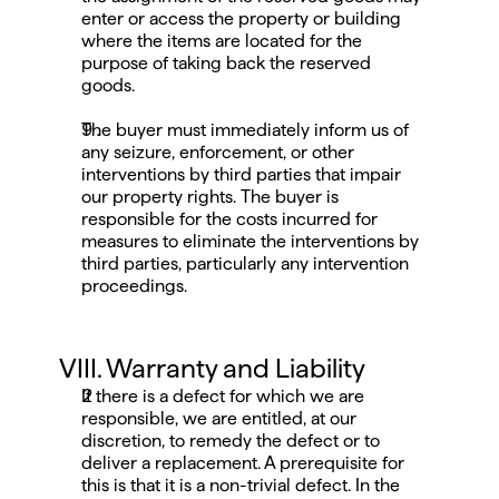
enter or access the property or building 
where the items are located for the 
purpose of taking back the reserved 
goods.
The buyer must immediately inform us of 
any seizure, enforcement, or other 
interventions by third parties that impair 
our property rights. The buyer is 
responsible for the costs incurred for 
measures to eliminate the interventions by 
third parties, particularly any intervention 
proceedings.
VIII. Warranty and Liability
If there is a defect for which we are 
responsible, we are entitled, at our 
discretion, to remedy the defect or to 
deliver a replacement. A prerequisite for 
this is that it is a non-trivial defect. In the 