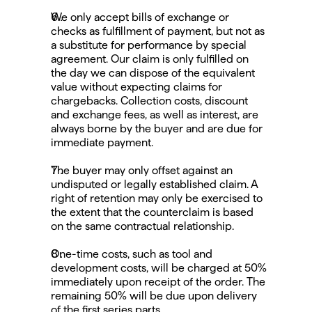
We only accept bills of exchange or 
checks as fulfillment of payment, but not as 
a substitute for performance by special 
agreement. Our claim is only fulfilled on 
the day we can dispose of the equivalent 
value without expecting claims for 
chargebacks. Collection costs, discount 
and exchange fees, as well as interest, are 
always borne by the buyer and are due for 
immediate payment.
The buyer may only offset against an 
undisputed or legally established claim. A 
right of retention may only be exercised to 
the extent that the counterclaim is based 
on the same contractual relationship.
One-time costs, such as tool and 
development costs, will be charged at 50% 
immediately upon receipt of the order. The 
remaining 50% will be due upon delivery 
of the first series parts.