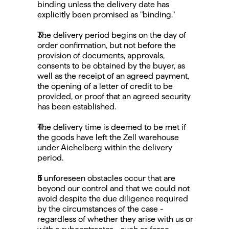
binding unless the delivery date has 
explicitly been promised as "binding."
The delivery period begins on the day of 
order confirmation, but not before the 
provision of documents, approvals, 
consents to be obtained by the buyer, as 
well as the receipt of an agreed payment, 
the opening of a letter of credit to be 
provided, or proof that an agreed security 
has been established.
The delivery time is deemed to be met if 
the goods have left the Zell warehouse 
under Aichelberg within the delivery 
period.
If unforeseen obstacles occur that are 
beyond our control and that we could not 
avoid despite the due diligence required 
by the circumstances of the case - 
regardless of whether they arise with us or 