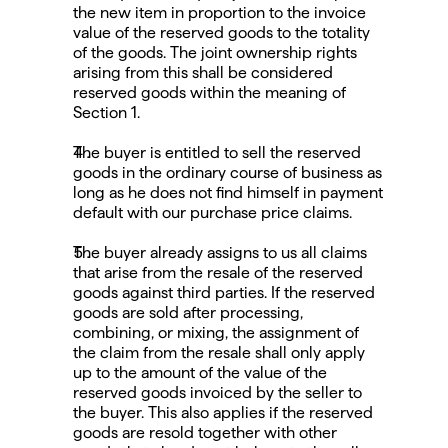
the new item in proportion to the invoice 
value of the reserved goods to the totality 
of the goods. The joint ownership rights 
arising from this shall be considered 
reserved goods within the meaning of 
Section 1.
The buyer is entitled to sell the reserved 
goods in the ordinary course of business as 
long as he does not find himself in payment 
default with our purchase price claims.
The buyer already assigns to us all claims 
that arise from the resale of the reserved 
goods against third parties. If the reserved 
goods are sold after processing, 
combining, or mixing, the assignment of 
the claim from the resale shall only apply 
up to the amount of the value of the 
reserved goods invoiced by the seller to 
the buyer. This also applies if the reserved 
goods are resold together with other 