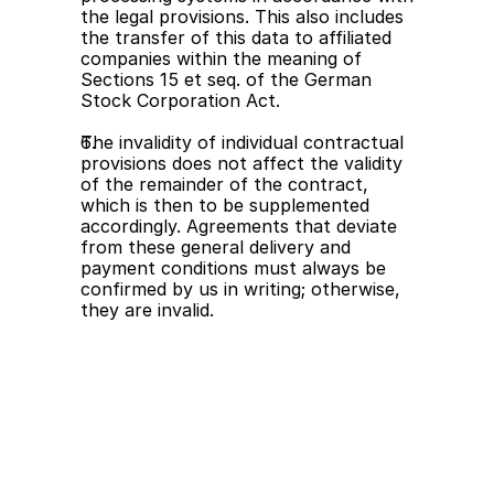
the legal provisions. This also includes 
the transfer of this data to affiliated 
companies within the meaning of 
Sections 15 et seq. of the German 
Stock Corporation Act.
The invalidity of individual contractual 
provisions does not affect the validity 
of the remainder of the contract, 
which is then to be supplemented 
accordingly. Agreements that deviate 
from these general delivery and 
payment conditions must always be 
confirmed by us in writing; otherwise, 
they are invalid.