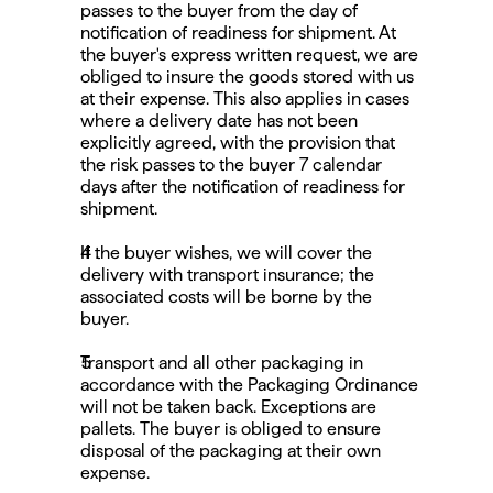
passes to the buyer from the day of 
notification of readiness for shipment. At 
the buyer's express written request, we are 
obliged to insure the goods stored with us 
at their expense. This also applies in cases 
where a delivery date has not been 
explicitly agreed, with the provision that 
the risk passes to the buyer 7 calendar 
days after the notification of readiness for 
shipment.
If the buyer wishes, we will cover the 
delivery with transport insurance; the 
associated costs will be borne by the 
buyer.
Transport and all other packaging in 
accordance with the Packaging Ordinance 
will not be taken back. Exceptions are 
pallets. The buyer is obliged to ensure 
disposal of the packaging at their own 
expense.