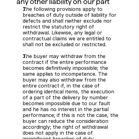
any other liability on our part
The following provisions apply to 
breaches of duty outside of liability for 
defects and shall neither exclude nor 
restrict the statutory right of 
withdrawal. Likewise, any legal or 
contractual claims we are entitled to 
shall not be excluded or restricted.
The buyer may withdraw from the 
contract if the entire performance 
becomes definitively impossible; the 
same applies to incompetence. The 
buyer may also withdraw from the 
entire contract if, in the case of 
ordering identical items, the execution 
of a part of the delivery by number 
becomes impossible due to our fault 
and he has no interest in the partial 
performance; if this is not the case, the 
buyer can reduce the consideration 
accordingly; the right of withdrawal 
does not apply in the case of 
insignificant breaches of duty.