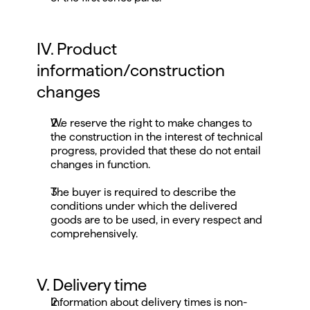
IV. Product 
information/construction 
changes
We reserve the right to make changes to 
the construction in the interest of technical 
progress, provided that these do not entail 
changes in function.
The buyer is required to describe the 
conditions under which the delivered 
goods are to be used, in every respect and 
comprehensively.
V. Delivery time
Information about delivery times is non-