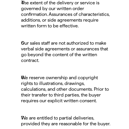
The extent of the delivery or service is 
governed by our written order 
confirmation. Assurances of characteristics, 
additions, or side agreements require 
written form to be effective.
Our sales staff are not authorized to make 
verbal side agreements or assurances that 
go beyond the content of the written 
contract.
We reserve ownership and copyright 
rights to illustrations, drawings, 
calculations, and other documents. Prior to 
their transfer to third parties, the buyer 
requires our explicit written consent.
We are entitled to partial deliveries, 
provided they are reasonable for the buyer.