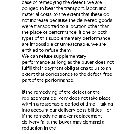
case of remedying the defect, we are 
obliged to bear the transport, labor, and 
material costs, to the extent that these do 
not increase because the delivered goods 
were transported to a location other than 
the place of performance. If one or both 
types of this supplementary performance 
are impossible or unreasonable, we are 
entitled to refuse them.
We can refuse supplementary 
performance as long as the buyer does not 
fulfill their payment obligations to us to an 
extent that corresponds to the defect-free 
part of the performance.
If the remedying of the defect or the 
replacement delivery does not take place 
within a reasonable period of time – taking 
into account our delivery possibilities – or 
if the remedying and/or replacement 
delivery fails, the buyer may demand a 
reduction in the