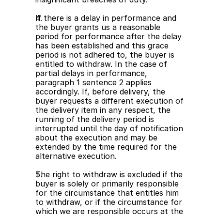
If there is a delay in performance and 
the buyer grants us a reasonable 
period for performance after the delay 
has been established and this grace 
period is not adhered to, the buyer is 
entitled to withdraw. In the case of 
partial delays in performance, 
paragraph 1 sentence 2 applies 
accordingly. If, before delivery, the 
buyer requests a different execution of 
the delivery item in any respect, the 
running of the delivery period is 
interrupted until the day of notification 
about the execution and may be 
extended by the time required for the 
alternative execution.
The right to withdraw is excluded if the 
buyer is solely or primarily responsible 
for the circumstance that entitles him 
to withdraw, or if the circumstance for 
which we are responsible occurs at the 