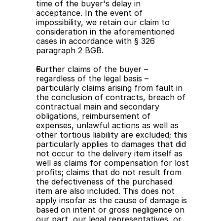
time of the buyer's delay in 
acceptance. In the event of 
impossibility, we retain our claim to 
consideration in the aforementioned 
cases in accordance with § 326 
paragraph 2 BGB.
Further claims of the buyer – 
regardless of the legal basis – 
particularly claims arising from fault in 
the conclusion of contracts, breach of 
contractual main and secondary 
obligations, reimbursement of 
expenses, unlawful actions as well as 
other tortious liability are excluded; this 
particularly applies to damages that did 
not occur to the delivery item itself as 
well as claims for compensation for lost 
profits; claims that do not result from 
the defectiveness of the purchased 
item are also included. This does not 
apply insofar as the cause of damage is 
based on intent or gross negligence on 
our part, our legal representatives, or 