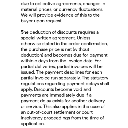
due to collective agreements, changes in 
material prices, or currency fluctuations. 
We will provide evidence of this to the 
buyer upon request.
The deduction of discounts requires a 
special written agreement. Unless 
otherwise stated in the order confirmation, 
the purchase price is net (without 
deduction) and becomes due for payment 
within o days from the invoice date. For 
partial deliveries, partial invoices will be 
issued. The payment deadlines for each 
partial invoice run separately. The statutory 
regulations regarding payment delays shall 
apply. Discounts become void and 
payments are immediately due if a 
payment delay exists for another delivery 
or service. This also applies in the case of 
an out-of-court settlement or court 
insolvency proceedings from the time of 
application.