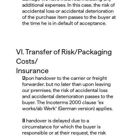
additional expenses. In this case, the risk of 
accidental loss or accidental deterioration 
of the purchase item passes to the buyer at 
the time he is in default of acceptance.
VI. Transfer of Risk/Packaging 
Costs/
Insurance
Upon handover to the carrier or freight 
forwarder, but no later than upon leaving 
our premises, the risk of accidental loss 
and accidental deterioration passes to the 
buyer. The Incoterms 2000 clause "ex 
works/ab Werk" (German version) applies.
If handover is delayed due to a 
circumstance for which the buyer is 
responsible or at their request, the risk 