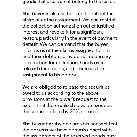
goods that also do not belong to the seller.
The buyer is also authorized to collect the 
claim after the assignment. We can restrict 
the collection authorization out of justified 
interest and revoke it for a significant 
reason, particularly in the event of payment 
default. We can demand that the buyer 
informs us of the claims assigned to him 
and their debtors, provides all necessary 
information for collection, hands over 
related documents, and discloses the 
assignment to his debtor.
We are obliged to release the securities 
owed to us according to the above 
provisions at the buyer's request to the 
extent that their realizable value exceeds 
the secured claim by 20% or more.
The buyer hereby declares his consent that 
the persons we have commissioned with 
the assignment of the reserved goods may 