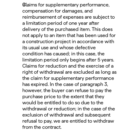
Claims for supplementary performance, 
compensation for damages, and 
reimbursement of expenses are subject to 
a limitation period of one year after 
delivery of the purchased item. This does 
not apply to an item that has been used for 
a construction project in accordance with 
its usual use and whose defective 
condition has caused; in this case, the 
limitation period only begins after 5 years.
Claims for reduction and the exercise of a 
right of withdrawal are excluded as long as 
the claim for supplementary performance 
has expired. In the case of paragraph 3, 
however, the buyer can refuse to pay the 
purchase price to the extent that they 
would be entitled to do so due to the 
withdrawal or reduction; in the case of the 
exclusion of withdrawal and subsequent 
refusal to pay, we are entitled to withdraw 
from the contract.