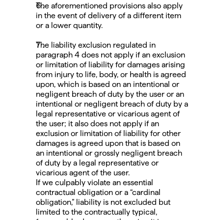
The aforementioned provisions also apply 
in the event of delivery of a different item 
or a lower quantity.
The liability exclusion regulated in 
paragraph 4 does not apply if an exclusion 
or limitation of liability for damages arising 
from injury to life, body, or health is agreed 
upon, which is based on an intentional or 
negligent breach of duty by the user or an 
intentional or negligent breach of duty by a 
legal representative or vicarious agent of 
the user; it also does not apply if an 
exclusion or limitation of liability for other 
damages is agreed upon that is based on 
an intentional or grossly negligent breach 
of duty by a legal representative or 
vicarious agent of the user.
If we culpably violate an essential 
contractual obligation or a “cardinal 
obligation,” liability is not excluded but 
limited to the contractually typical, 