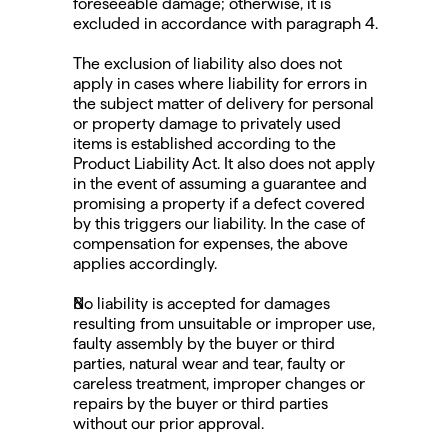
foreseeable damage; otherwise, it is 
excluded in accordance with paragraph 4.
The exclusion of liability also does not 
apply in cases where liability for errors in 
the subject matter of delivery for personal 
or property damage to privately used 
items is established according to the 
Product Liability Act. It also does not apply 
in the event of assuming a guarantee and 
promising a property if a defect covered 
by this triggers our liability. In the case of 
compensation for expenses, the above 
applies accordingly.
No liability is accepted for damages 
resulting from unsuitable or improper use, 
faulty assembly by the buyer or third 
parties, natural wear and tear, faulty or 
careless treatment, improper changes or 
repairs by the buyer or third parties 
without our prior approval.