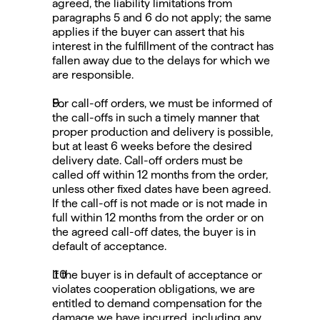
agreed, the liability limitations from 
paragraphs 5 and 6 do not apply; the same 
applies if the buyer can assert that his 
interest in the fulfillment of the contract has 
fallen away due to the delays for which we 
are responsible.
For call-off orders, we must be informed of 
the call-offs in such a timely manner that 
proper production and delivery is possible, 
but at least 6 weeks before the desired 
delivery date. Call-off orders must be 
called off within 12 months from the order, 
unless other fixed dates have been agreed. 
If the call-off is not made or is not made in 
full within 12 months from the order or on 
the agreed call-off dates, the buyer is in 
default of acceptance.
If the buyer is in default of acceptance or 
violates cooperation obligations, we are 
entitled to demand compensation for the 
damage we have incurred, including any 