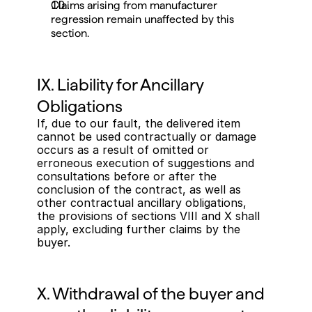
Claims arising from manufacturer 
regression remain unaffected by this 
section.
IX. Liability for Ancillary 
Obligations
If, due to our fault, the delivered item 
cannot be used contractually or damage 
occurs as a result of omitted or 
erroneous execution of suggestions and 
consultations before or after the 
conclusion of the contract, as well as 
other contractual ancillary obligations, 
the provisions of sections VIII and X shall 
apply, excluding further claims by the 
buyer.
X. Withdrawal of the buyer and 