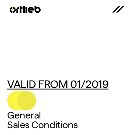
VALID FROM 01/2019
General
Sales Conditions