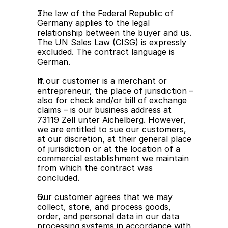
The law of the Federal Republic of 
Germany applies to the legal 
relationship between the buyer and us. 
The UN Sales Law (CISG) is expressly 
excluded. The contract language is 
German.
If our customer is a merchant or 
entrepreneur, the place of jurisdiction – 
also for check and/or bill of exchange 
claims – is our business address at 
73119 Zell unter Aichelberg. However, 
we are entitled to sue our customers, 
at our discretion, at their general place 
of jurisdiction or at the location of a 
commercial establishment we maintain 
from which the contract was 
concluded.
Our customer agrees that we may 
collect, store, and process goods, 
order, and personal data in our data 
processing systems in accordance with 