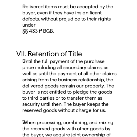
Delivered items must be accepted by the 
buyer, even if they have insignificant 
defects, without prejudice to their rights 
under
§§ 433 ff BGB.
VII. Retention of Title
Until the full payment of the purchase 
price including all secondary claims, as 
well as until the payment of all other claims 
arising from the business relationship, the 
delivered goods remain our property. The 
buyer is not entitled to pledge the goods 
to third parties or to transfer them as 
security until then. The buyer keeps the 
reserved goods without charge for us.
When processing, combining, and mixing 
the reserved goods with other goods by 
the buyer, we acquire joint ownership of 