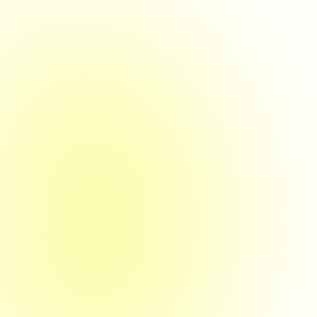
14. Dezember 2023