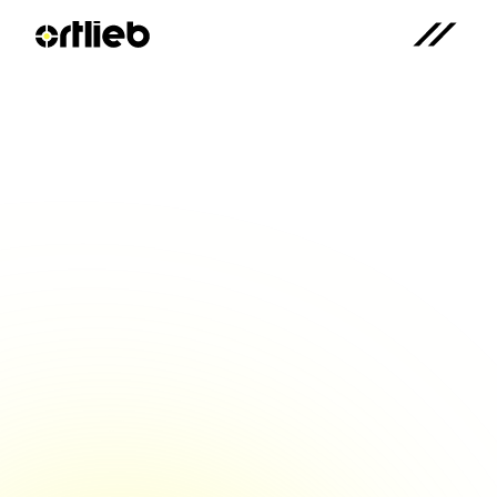
Ortlieb CEO at the Economic 
Forum: "Clamping 
technology is the foundation 
for everything"