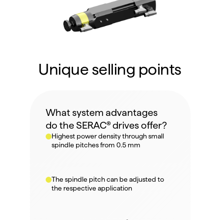
Unique selling points
What system advantages 
do the SERAC® drives offer?
Highest power density through small 
spindle pitches from 0.5 mm
The spindle pitch can be adjusted to 
the respective application