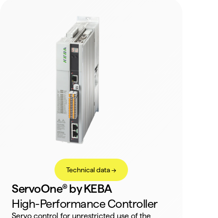
Technical data ->
ServoOne® by KEBA
High-Performance Controller
Servo control for unrestricted use of the 