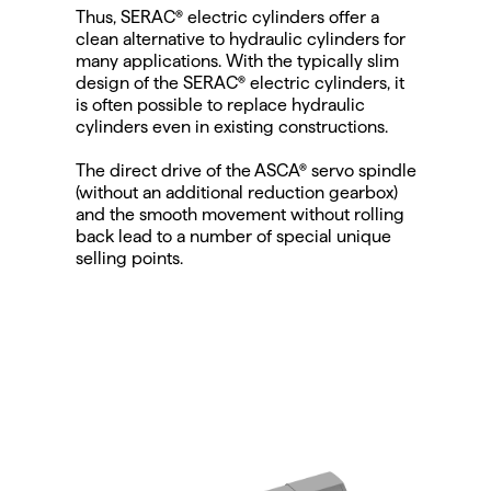
Thus, SERAC® electric cylinders offer a 
clean alternative to hydraulic cylinders for 
many applications. With the typically slim 
design of the SERAC® electric cylinders, it 
is often possible to replace hydraulic 
cylinders even in existing constructions.
The direct drive of the ASCA® servo spindle 
(without an additional reduction gearbox) 
and the smooth movement without rolling 
back lead to a number of special unique 
selling points.