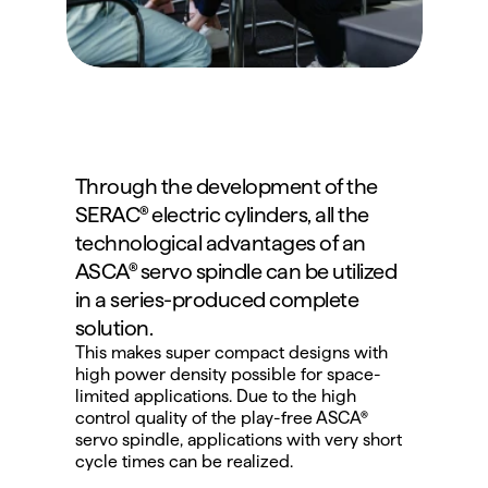
Through the development of the 
SERAC® electric cylinders, all the 
technological advantages of an 
ASCA® servo spindle can be utilized 
in a series-produced complete 
solution.
This makes super compact designs with 
high power density possible for space-
limited applications. Due to the high 
control quality of the play-free ASCA® 
servo spindle, applications with very short 
cycle times can be realized.