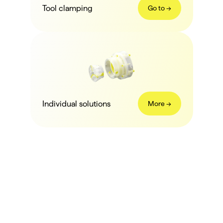
Tool clamping
Go to ->
Individual solutions
More ->