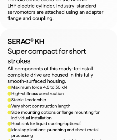
LHP electric cylinder. Industry-standard 
servomotors are attached using an adapter 
flange and coupling.
SERAC® KH
Super compact for short 
strokes
All components of this ready-to-install 
complete drive are housed in this fully 
smooth-surfaced housing.
Maximum force 4.5 to 30 kN
High-stiffness construction
Stable Leadership
Very short construction length
Side mounting options or flange mounting for 
individual installation
Heat sink for liquid cooling (optional)
Ideal applications: punching and sheet metal 
processing