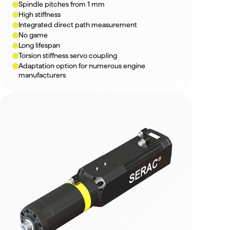
Spindle pitches from 1 mm
High stiffness
Integrated direct path measurement
No game
Long lifespan
Torsion stiffness servo coupling
Adaptation option for numerous engine 
manufacturers