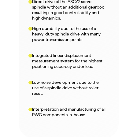
Direct drive of the ASCA® servo 
spindle without an additional gearbox, 
resulting in good controllability and 
high dynamics.
High durability due to the use of a 
heavy-duty spindle drive with many 
power transmission points
Integrated linear displacement 
measurement system for the highest 
positioning accuracy under load
Low noise development due to the 
use of a spindle drive without roller 
reset.
Interpretation and manufacturing of all 
PWG components in-house