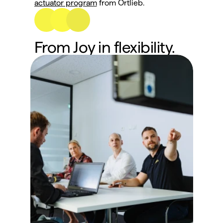
actuator program
 from Ortlieb.
From Joy in flexibility.