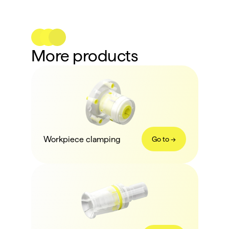
More products
Workpiece clamping
Go to ->