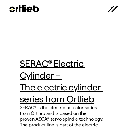
SERAC® Electric 
Cylinder – 
The electric cylinder 
series from Ortlieb
SERAC® is the electric actuator series 
from Ortlieb and is based on the
proven ASCA® servo spindle technology.
The product line is part of the 
electric 