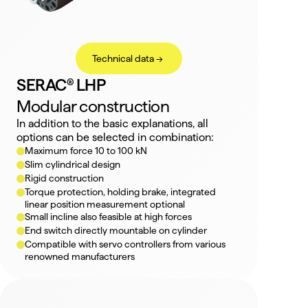
Technical data ->
SERAC® LHP
Modular construction
In addition to the basic explanations, all 
options can be selected in combination:
Maximum force 10 to 100 kN
Slim cylindrical design
Rigid construction
Torque protection, holding brake, integrated 
linear position measurement optional
Small incline also feasible at high forces
End switch directly mountable on cylinder
Compatible with servo controllers from various 
renowned manufacturers