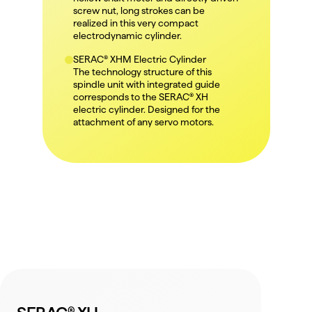
screw nut, long strokes can be 
realized in this very compact 
electrodynamic cylinder.
SERAC® XHM Electric Cylinder
The technology structure of this 
spindle unit with integrated guide 
corresponds to the SERAC® XH 
electric cylinder. Designed for the 
attachment of any servo motors.