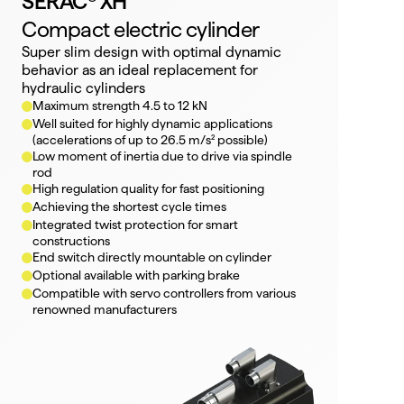
SERAC® XH
Compact electric cylinder
Super slim design with optimal dynamic 
behavior as an ideal replacement for 
hydraulic cylinders
Maximum strength 4.5 to 12 kN
Well suited for highly dynamic applications 
(accelerations of up to 26.5 m/s² possible)
Low moment of inertia due to drive via spindle 
rod
High regulation quality for fast positioning
Achieving the shortest cycle times
Integrated twist protection for smart 
constructions
End switch directly mountable on cylinder
Optional available with parking brake
Compatible with servo controllers from various 
renowned manufacturers