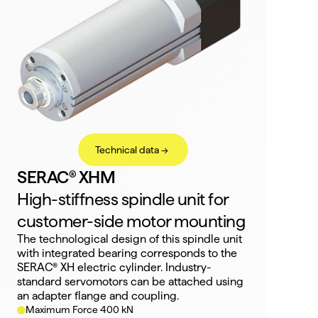
Technical data ->
SERAC® XHM
High-stiffness spindle unit for 
customer-side motor mounting
The technological design of this spindle unit 
with integrated bearing corresponds to the 
SERAC® XH electric cylinder. Industry-
standard servomotors can be attached using 
an adapter flange and coupling.
Maximum Force 400 kN