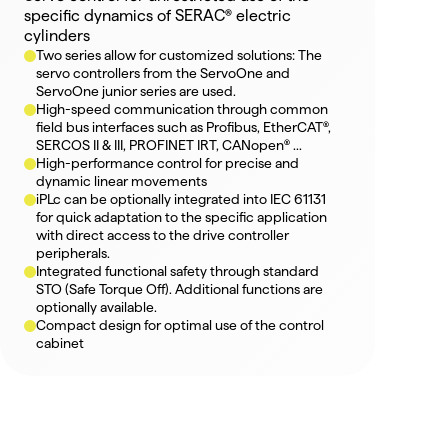
specific dynamics of SERAC® electric 
cylinders
Two series allow for customized solutions: The 
servo controllers from the ServoOne and 
ServoOne junior series are used.
High-speed communication through common 
field bus interfaces such as Profibus, EtherCAT®, 
SERCOS II & III, PROFINET IRT, CANopen® ...
High-performance control for precise and 
dynamic linear movements
iPLc can be optionally integrated into IEC 61131 
for quick adaptation to the specific application 
with direct access to the drive controller 
peripherals.
Integrated functional safety through standard 
STO (Safe Torque Off). Additional functions are 
optionally available.
Compact design for optimal use of the control 
cabinet