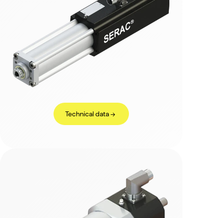
Technical data ->