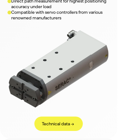
Direct path measurement for highest positioning 
accuracy under load
Compatible with servo controllers from various 
renowned manufacturers
Technical data ->