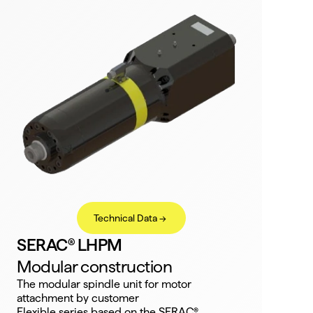
Technical Data ->
SERAC® LHPM
Modular construction
The modular spindle unit for motor 
attachment by customer
Flexible series based on the SERAC®