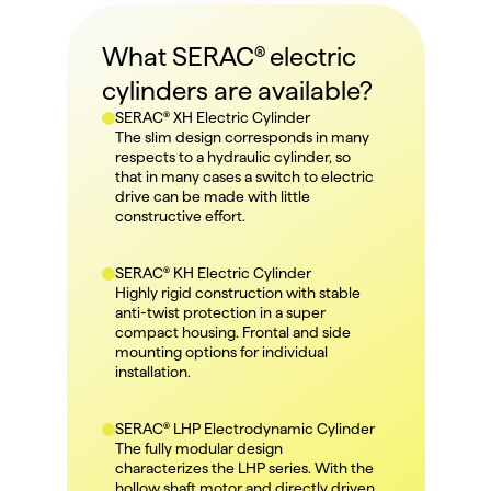
What SERAC® electric 
cylinders are available?
SERAC® XH Electric Cylinder
The slim design corresponds in many 
respects to a hydraulic cylinder, so 
that in many cases a switch to electric 
drive can be made with little 
constructive effort.
SERAC® KH Electric Cylinder
Highly rigid construction with stable 
anti-twist protection in a super 
compact housing. Frontal and side 
mounting options for individual 
installation.
SERAC® LHP Electrodynamic Cylinder
The fully modular design 
characterizes the LHP series. With the 
hollow shaft motor and directly driven 