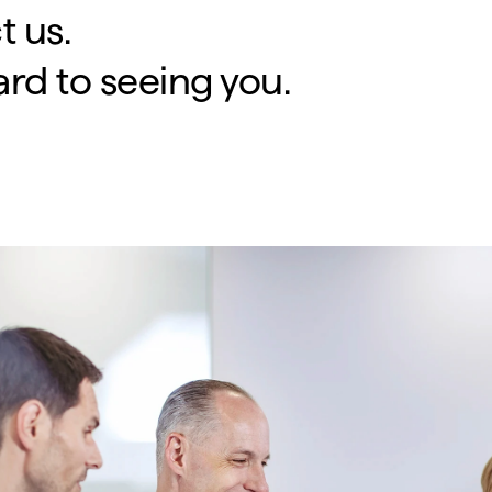
t us.
rd to seeing you.