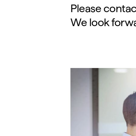
Please contac
We look forwa