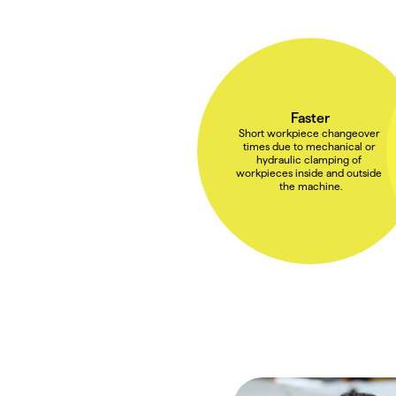
Faster
Short workpiece changeover 
times due to mechanical or 
hydraulic clamping of 
workpieces inside and outside 
the machine.