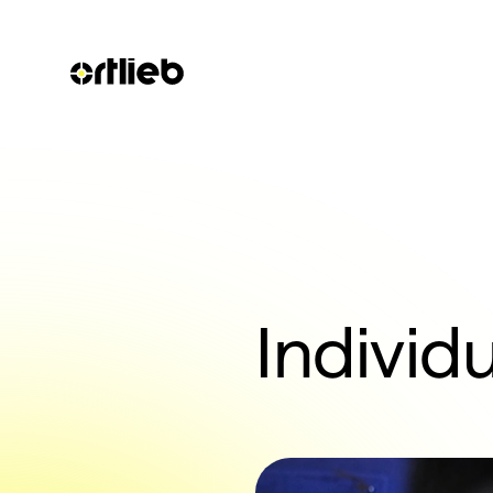
Individu