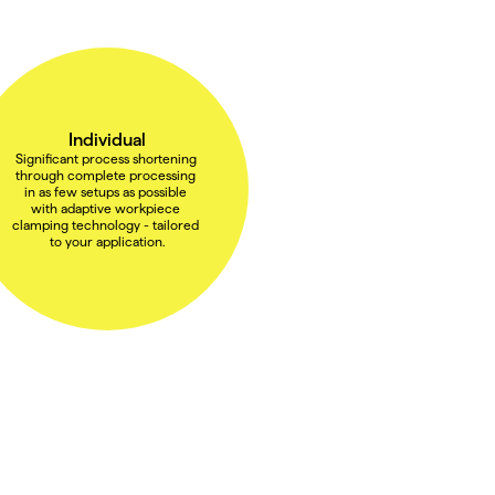
Individual
Significant process shortening 
through complete processing 
in as few setups as possible 
with adaptive workpiece 
clamping technology - tailored 
to your application.