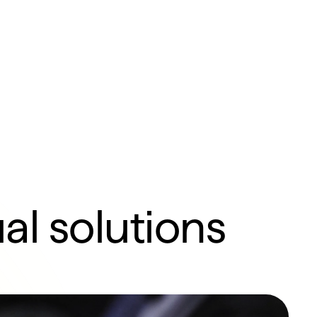
al solutions