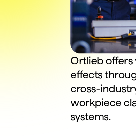
Ortlieb offers
effects throu
cross-industry
workpiece clam
systems.