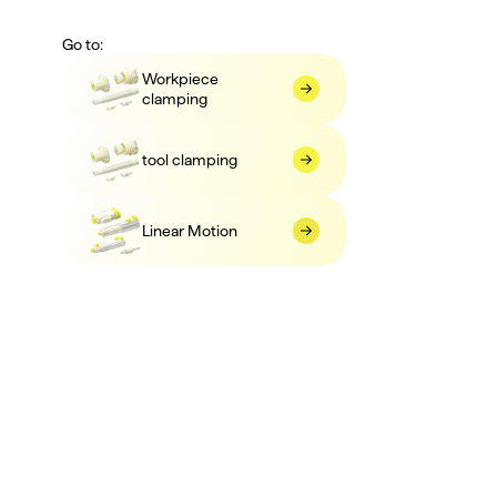
Go to:
Workpiece 
clamping
tool clamping
Linear Motion