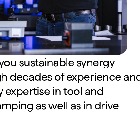
 you sustainable synergy 
gh decades of experience and
 expertise in tool and 
ping as well as in drive 