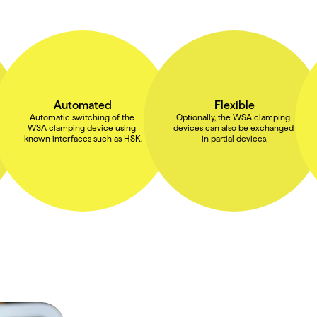
Automated
Flexible
Automatic switching of the 
Optionally, the WSA clamping 
WSA clamping device using 
devices can also be exchanged 
known interfaces such as HSK.
in partial devices.