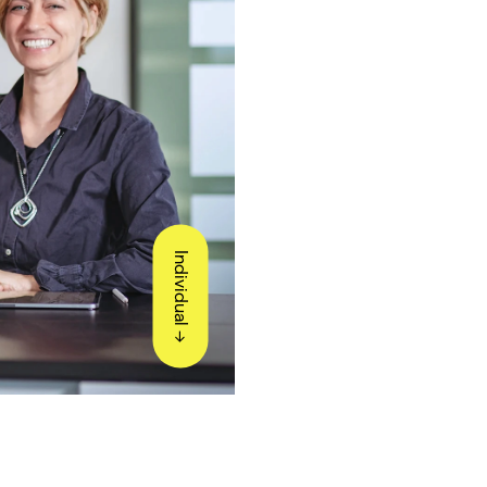
Individual ->