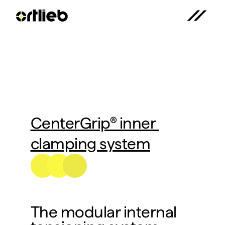
CenterGrip® inner 
clamping system
The modular internal 