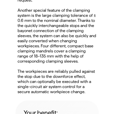
request.
Another special feature of the clamping 
system is the large clamping tolerance of ± 
0.6 mm to the nominal diameter. Thanks to 
the quickly interchangeable stops and the 
bayonet connection of the clamping 
sleeves, the system can also be quickly and 
easily converted when changing 
workpieces. Four different, compact base 
clamping mandrels cover a clamping 
range of 18–135 mm with the help of 
corresponding clamping sleeves.
The workpieces are reliably pulled against 
the stop due to the downforce effect, 
which can optionally be executed with a 
single-circuit air system control for a 
secure automatic workpiece change.
Your benefit: