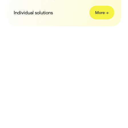
Individual solutions
More ->