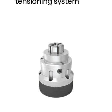
tensioning system