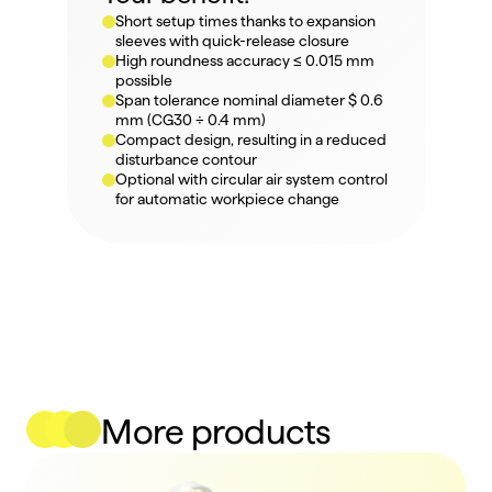
Short setup times thanks to expansion 
sleeves with quick-release closure
High roundness accuracy ≤ 0.015 mm 
possible
Span tolerance nominal diameter $ 0.6 
mm (CG30 ÷ 0.4 mm)
Compact design, resulting in a reduced 
disturbance contour
Optional with circular air system control 
for automatic workpiece change
More products