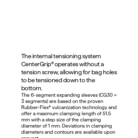
The internal tensioning system 
CenterGrip® operates without a 
tension screw, allowing for bag holes 
to be tensioned down to the 
bottom.
The 6-segment expanding sleeves (CG30 = 
3 segments) are based on the proven 
Rubber-Flex® vulcanization technology and 
offer a maximum clamping length of 51.5 
mm with a step size of the clamping 
diameter of 1 mm. Deviations in clamping 
diameters and contours are available upon 