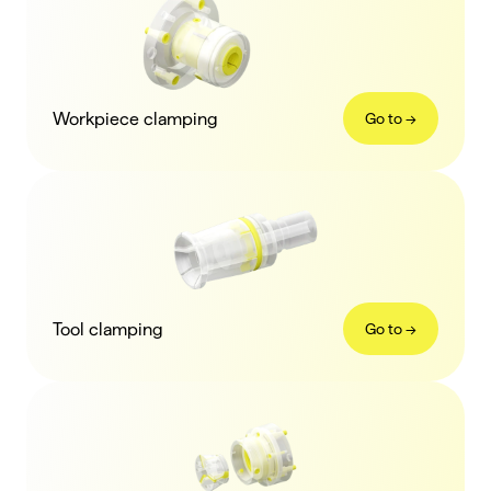
Workpiece clamping
Go to ->
Tool clamping
Go to ->